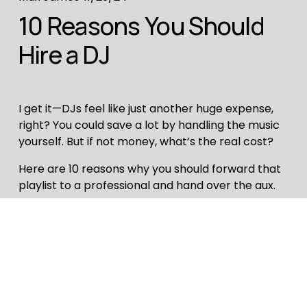
10 Reasons You Should
Hire a DJ
I get it—DJs feel like just another huge expense,
right? You could save a lot by handling the music
yourself. But if not money, what’s the real cost?
Here are 10 reasons why you should forward that
playlist to a professional and hand over the aux.
Read More