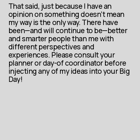
That said, just because I have an 
opinion on something doesn’t mean 
my way is the only way. There have 
been—and will continue to be—better 
and smarter people than me with 
different perspectives and 
experiences. Please consult your 
planner or day-of coordinator before 
injecting any of my ideas into your Big 
Day!