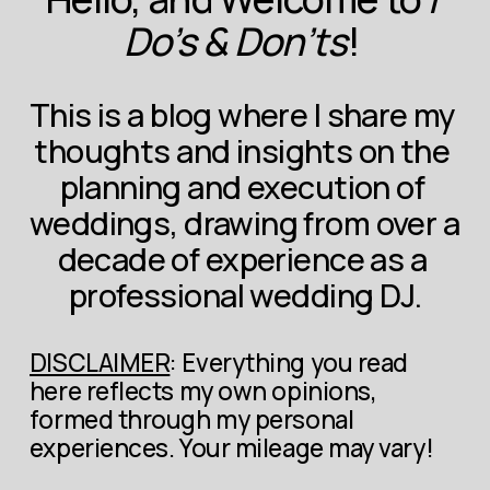
Do’s & Don’ts
! 
This is a blog where I share my 
thoughts and insights on the 
planning and execution of 
weddings, drawing from over a 
decade of experience as a 
professional wedding DJ.
DISCLAIMER
: Everything you read 
here reflects my own opinions, 
formed through my personal 
experiences. Your mileage may vary!