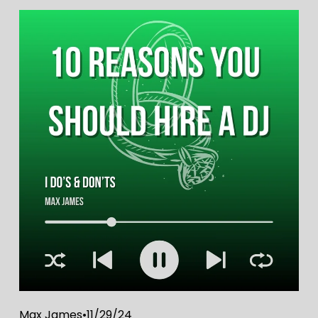
Max James
11/29/24