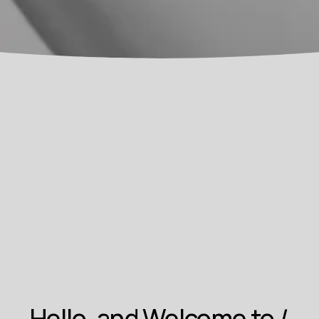
Hello, and Welcome to 
I 