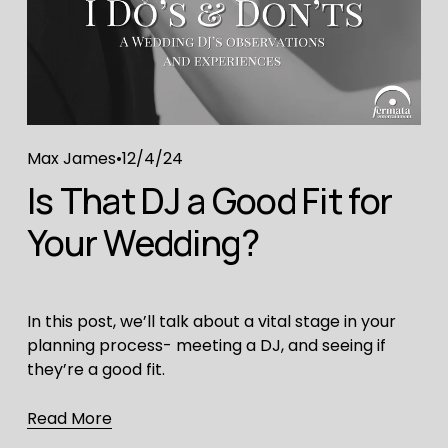
Max James
12/4/24
Is That DJ a Good Fit for
Your Wedding?
In this post, we’ll talk about a vital stage in your
planning process- meeting a DJ, and seeing if
they’re a good fit.
Read More