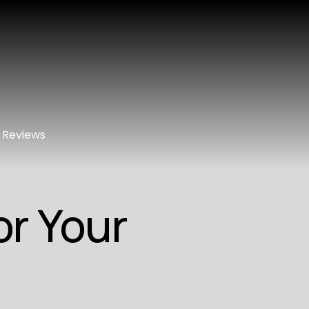
Reviews
or Your