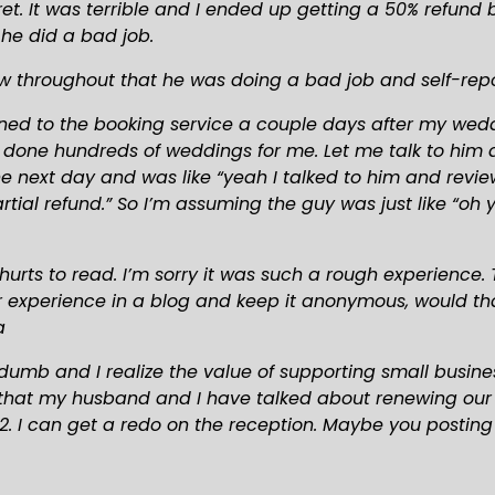
et. It was terrible and I ended up getting a 50% refund 
 he did a bad job.
w throughout that he was doing a bad job and self-rep
ned to the booking service a couple days after my wedd
as done hundreds of weddings for me. Let me talk to him 
 next day and was like “yeah I talked to him and reviewe
ial refund.” So I’m assuming the guy was just like “oh y
hurts to read. I’m sorry it was such a rough experience. T
ur experience in a blog and keep it anonymous, would tha
a
umb and I realize the value of supporting small busines
that my husband and I have talked about renewing our vow
. I can get a redo on the reception. Maybe you posting