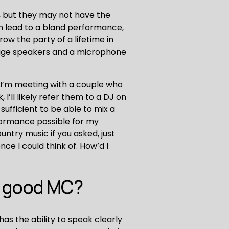
 but they may not have the 
n lead to a bland performance, 
w the party of a lifetime in 
huge speakers and a microphone 
f I’m meeting with a couple who 
’ll likely refer them to a DJ on 
ufficient to be able to mix a 
rformance possible for my 
untry music if you asked, just 
ce I could think of. How’d I 
a good MC?
s the ability to speak clearly 