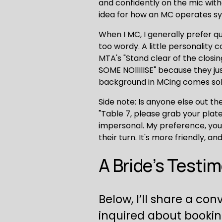
and confidently on the mic wit
idea for how an MC operates sy
When I MC, I generally prefer q
too wordy. A little personality
MTA's "Stand clear of the closi
SOME NOllIlISE" because they ju
background in MCing comes solel
Side note: Is anyone else out th
"Table 7, please grab your plate
impersonal. My preference, you a
their turn. It's more friendly, 
A Bride’s Testi
Below, I’ll share a co
inquired about bookin