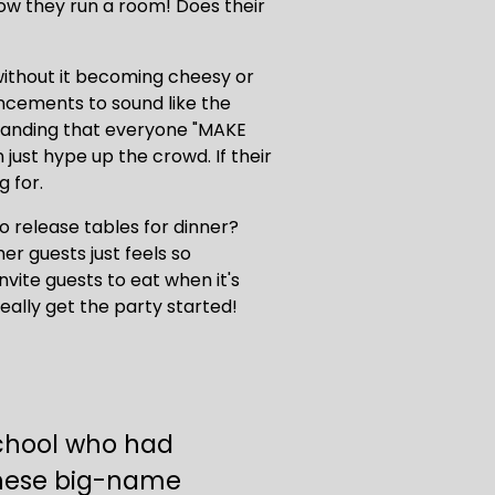
w they run a room! Does their 
without it becoming cheesy or 
ncements to sound like the 
emanding that everyone "MAKE 
ust hype up the crowd. If their 
 for.
o release tables for dinner? 
r guests just feels so 
vite guests to eat when it's 
really get the party started!
school who had 
hese big-name 