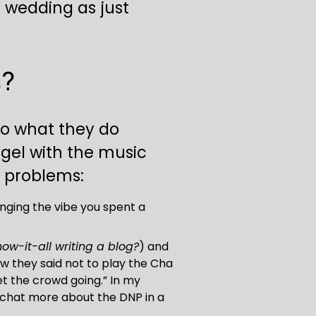
 wedding as just 
s?
do what they do 
 gel with the music 
w problems:
ging the vibe you spent a 
now-it-all writing a blog?
) and 
w they said not to play the Cha 
et the crowd going.” In my 
l chat more about the DNP in a 