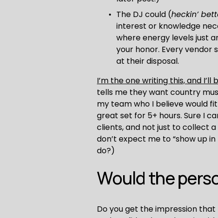
The DJ could (
heckin’ bett
interest or knowledge nece
where energy levels just a
your honor. Every vendor 
at their disposal.
I’m the one writing this, and I’ll
tells me they want country music
my team who I believe would fit 
great set for 5+ hours. Sure I c
clients, and not just to collect 
don’t expect me to “show up in b
do?)
Would the perso
Do you get the impression that 