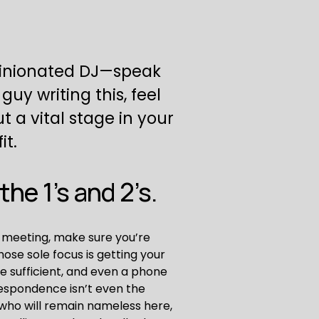
pinionated DJ—speak 
uy writing this, feel 
ut a vital stage in your 
it.
he 1’s and 2’s.
 meeting, make sure you’re 
ose sole focus is getting your 
e sufficient, and even a phone 
respondence isn’t even the 
ho will remain nameless here, 