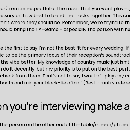
er!) 
remain respectful of the music that you want played,
ssary on how best to blend the tracks together. This ca
ren’t where they should be. Remember, we’re trying to thro
should bring their A-Game - especially the person with 
 be the first to say I’m not the best fit for every wedding!
 I
 to be the primary focus of their reception’s soundtrack, I
the vibe better. My knowledge of country music just isn’t s
an do it decently, but my priority is to put on the best pe
a check from them. That’s not to say I wouldn't play any co
oots and ruin your black-tie affair.” (Best country referen
n you’re interviewing make 
the person on the other end of the table/screen/phone ha