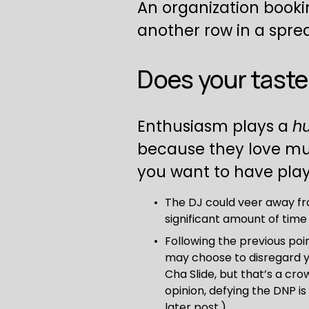
An organization booki
another row in a spre
Does your taste 
Enthusiasm plays a 
h
because they love music
you want to have play
The DJ could veer away fro
significant amount of tim
Following the previous poi
may choose to disregard yo
Cha Slide, but that’s a cro
opinion, defying the DNP is
later post.)