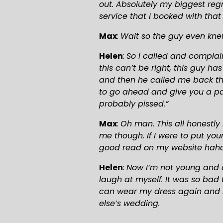
out. Absolutely my biggest regr
service that I booked with that
Max
: 
Wait so the guy even kne
Helen
: 
So I called and complai
this can’t be right, this guy h
and then he called me back the
to go ahead and give you a part
probably pissed.”
Max
: 
Oh man. This all honestly 
me though. If I were to put yo
good read on my website hah
Helen
: 
Now I’m not young and d
laugh at myself. It was so bad 
can wear my dress again and 2
else’s wedding.