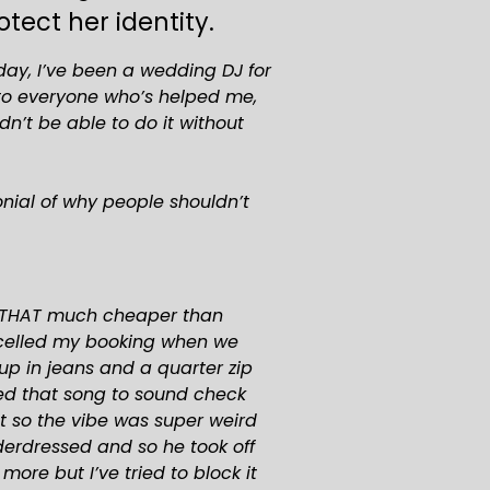
ect her identity.
day, I’ve been a wedding DJ for 
 to everyone who’s helped me, 
t be able to do it without 
nial of why people shouldn’t 
’t THAT much cheaper than 
ancelled my booking when we 
up in jeans and a quarter zip 
ed that song to sound check 
ht so the vibe was super weird 
rdressed and so he took off 
 more but I’ve tried to block it 