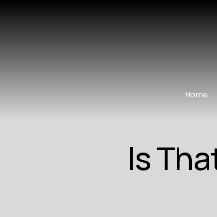
Home
Is Tha