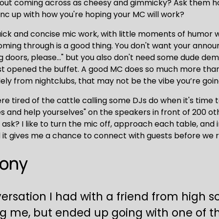
hout coming across as cheesy and gimmicky? Ask them ho
nc up with how you're hoping your MC will work?
uick and concise mic work, with little moments of humor 
 coming through is a good thing. You don't want your annou
ng doors, please..." but you also don't need some dude d
st opened the buffet. A good MC does so much more than j
y from nightclubs, that may not be the vibe you’re going
ere tired of the cattle calling some DJs do when it's time t
s and help yourselves" on the speakers in front of 200 othe
sk? I like to turn the mic off, approach each table, and in
and it gives me a chance to connect with guests before we 
mony
nversation I had with a friend from high 
g me, but ended up going with one of t