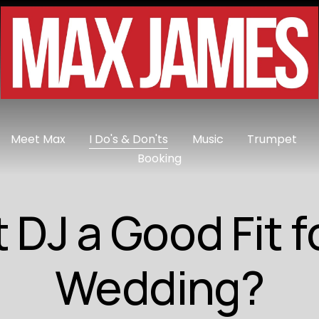
Meet Max
I Do's & Don'ts
Music
Trumpet
Booking
t DJ a Good Fit f
Wedding?