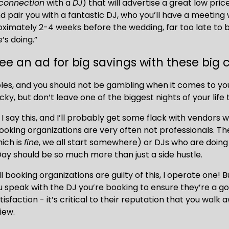
connection
 with a 
DJ
) that will advertise a great low price,
pair you with a fantastic DJ, who you’ll have a meeting wit
ximately 2-4 weeks before the wedding, far too late to 
’s doing.” 
ee an ad for big savings with these big
les, and you should not be gambling when it comes to yo
ucky, but don’t leave one of the biggest nights of your life
I say this, and I’ll probably get some flack with vendors 
oking organizations are very often not professionals. Th
ich is 
fine
, we all start somewhere) or DJs who are doing 
ay should be so much more than just a side hustle.
ll booking organizations are guilty of this, I operate one! B
 speak with the DJ you’re booking to ensure they’re a goo
isfaction - it’s critical to their reputation that you walk 
iew. 