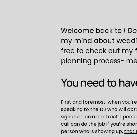
Welcome back to 
I Do
my mind about weddings.
free to check out my fi
planning process- meet
You need to have
First and foremost, when you’re
speaking to the DJ who will 
act
signature on a contract. I pers
call can do the job if you’re sh
person who is showing up, 
that’