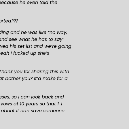
because he even told the 
orted???
ing and he was like “no way, 
and see what he has to say” 
d his set list and we’re going 
eah I fucked up she’s 
hank you for sharing this with 
t bother you? It’d make for a 
ses, so I can look back and 
s at 10 years so that 1. I 
 about it can save someone 