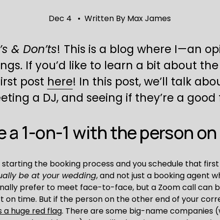
Dec 4
Written By
Max James
’s & Don’ts
!
This is a blog where I—an o
 If you’d like to learn a bit about the g
rst post 
here
! In this post, we’ll talk abo
ing a DJ, and seeing if they’re a good f
 a 1-on-1 with the person on t
 starting the booking process and you schedule that first
ually be at your wedding
, and not just a booking agent wh
onally prefer to meet face-to-face, but a Zoom call can b
ort on time. But if the person on the other end of your cor
s a huge red flag
. There are some big-name companies (w