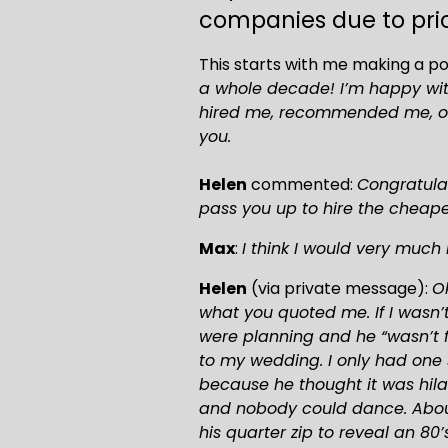
companies due to pric
This starts with me making a p
a whole decade! I’m happy with
hired me, recommended me, or t
you.
Helen
 commented: 
Congratulat
pass you up to hire the cheapes
Max
: 
I think I would very much l
Helen
 (via private message): 
Ok
what you quoted me. If I wasn’
were planning and he “wasn’t fa
to my wedding. I only had one 
because he thought it was hilar
and nobody could dance. About
his quarter zip to reveal an 80’s 