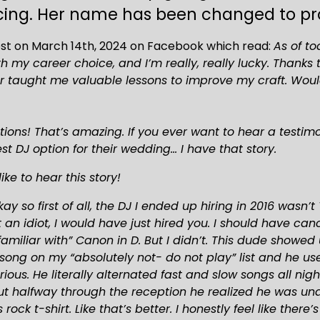
ing. Her name has been changed to prot
ost on March 14th, 2024 on Facebook which read: 
As of to
 my career choice, and I’m really, really lucky. Thanks
aught me valuable lessons to improve my craft. Wouldn’
ions! That’s amazing. If you ever want to hear a testimo
t DJ option for their wedding… I have that story.
ike to hear this story!
ay so first of all, the DJ I ended up hiring in 2016 wasn
t an idiot, I would have just hired you. I should have c
miliar with” Canon in D. But I didn’t. This dude showed 
song on my “absolutely not- do not play” list and he us
ious. He literally alternated fast and slow songs all nig
 halfway through the reception he realized he was unde
rock t-shirt. Like that’s better. I honestly feel like there’s