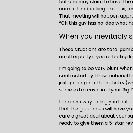
but one may claim to have the 
care of the booking process, and 
That meeting will happen appro
“Oh this guy has no idea what he
When you inevitably s
These situations are total gamb
an afterparty if you’re feeling l
I’m going to be very blunt when 
contracted by these national bo
just getting into the industry (wh
some extra cash. And your Big D
I am in no way telling you that a
that the good ones 
will
 have you
care a great deal about your sat
ready to give them a 5-star rev