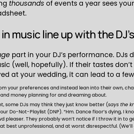
ng 
thousands
 of events a year sees your
adsheet.
in music line up with the DJ’
uge
 part in your DJ’s performance. DJs 
 (well, hopefully). If their tastes don’t
ed at your wedding, it can lead to a fe
m your preferences and instead lean into their own, chan
e and money planning for and dreaming about.
nt, some DJs may think they just know better (
says the k
ur Do-Not-Playlist (DNP). “Hm. Dance floor’s dying, I kno
wd pleaser. They probably won’t notice if I throw it in to g
 at best unprofessional, and at worst disrespectful. (We’l