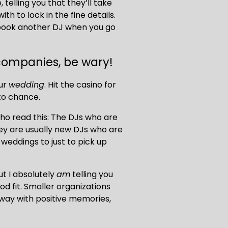
 telling you that they’ll take 
h to lock in the fine details. 
book another DJ when you go 
 companies, be wary!
ur 
wedding
. Hit the casino for 
 to chance.
who read this: The DJs who are 
ey are usually new DJs who are 
weddings to just to pick up 
ut I absolutely 
am
 telling you 
d fit. Smaller organizations 
away with positive memories, 